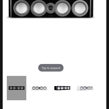
Tap to expand