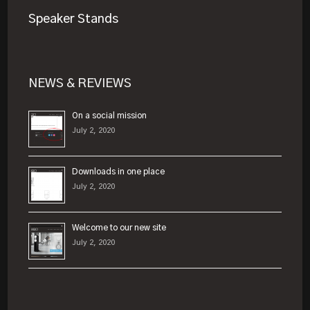
Speaker Stands
NEWS & REVIEWS
On a social mission
July 2, 2020
Downloads in one place
July 2, 2020
Welcome to our new site
July 2, 2020