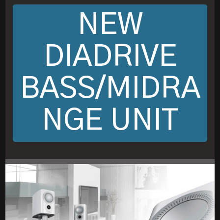
NEW
DIADRIVE
BASS/MIDRA
NGE UNIT