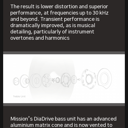
The result is lower distortion and superior
performance, at frequencies up to 30 kHz
and beyond. Transient performance is
dramatically improved, as is musical
detailing, particularly of instrument
overtones and harmonics
Mission’s DiaDrive bass unit has an advanced
aluminium matrix cone and is now vented to