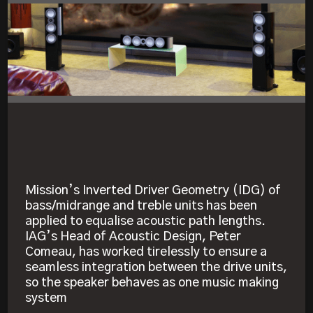
Mission’s Inverted Driver Geometry (IDG) of
bass/midrange and treble units has been
applied to equalise acoustic path lengths.
IAG’s Head of Acoustic Design, Peter
Comeau, has worked tirelessly to ensure a
seamless integration between the drive units,
so the speaker behaves as one music making
system