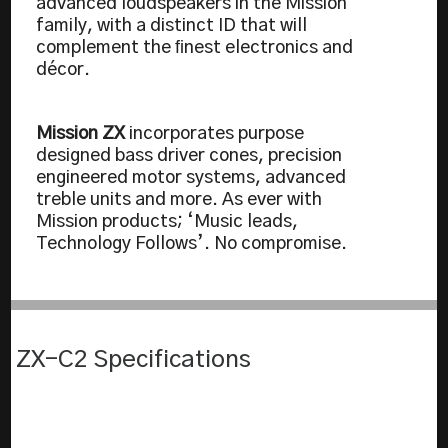
advanced loudspeakers in the Mission
family, with a distinct ID that will
complement the ﬁnest electronics and
décor.
Mission ZX
incorporates purpose
designed bass driver cones, precision
engineered motor systems, advanced
treble units and more. As ever with
Mission products; ‘Music leads,
Technology Follows’. No compromise.
ZX-C2 Specifications