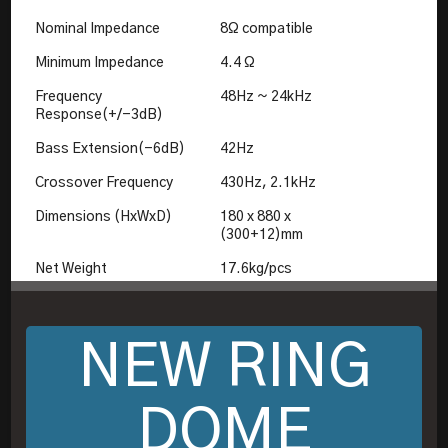
Nominal Impedance
8Ω compatible
Minimum Impedance
4.4 Ω
Frequency
48Hz ~ 24kHz
Response(+/-3dB)
Bass Extension(-6dB)
42Hz
Crossover Frequency
430Hz, 2.1kHz
Dimensions (HxWxD)
180 x 880 x
(300+12)mm
Net Weight
17.6kg/pcs
NEW RING
DOME