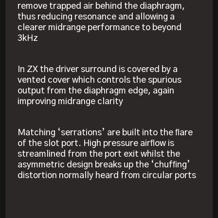
remove trapped air behind the diaphragm,
thus reducing resonance and allowing a
clearer midrange performance to beyond
3kHz
In ZX the driver surround is covered by a
vented cover which controls the spurious
output from the diaphragm edge, again
improving midrange clarity
Matching ‘serrations’ are built into the ﬂare
of the slot port. High pressure airﬂow is
streamlined from the port exit whilst the
asymmetric design breaks up the ‘chufﬁng’
distortion normally heard from circular ports