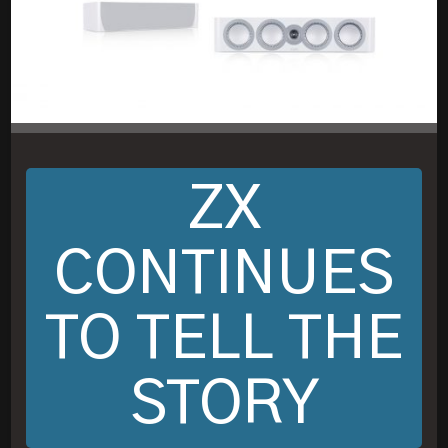
ZX
CONTINUES
TO TELL THE
STORY