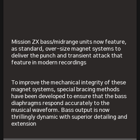
Mission ZX bass/midrange units now feature,
as standard, over-size magnet systems to
deliver the punch and transient attack that
feature in modern recordings
To improve the mechanical integrity of these
magnet systems, special bracing methods
have been developed to ensure that the bass
diaphragms respond accurately to the
musical waveform. Bass output is now
thrillingly dynamic with superior detailing and
extension