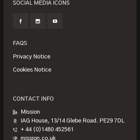
SOCIAL MEDIA ICONS
FAQS
Privacy Notice
Cookies Notice
CONTACT INFO
Mission
IAG House, 13/14 Glebe Road. PE29 7DL
+ 44 (0)1480 452561
mission.co.uk