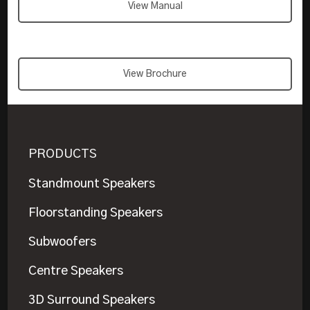
View Manual
View Brochure
PRODUCTS
Standmount Speakers
Floorstanding Speakers
Subwoofers
Centre Speakers
3D Surround Speakers