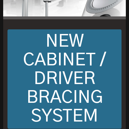
NEW
CABINET /
DRIVER
BRACING
SYSTEM