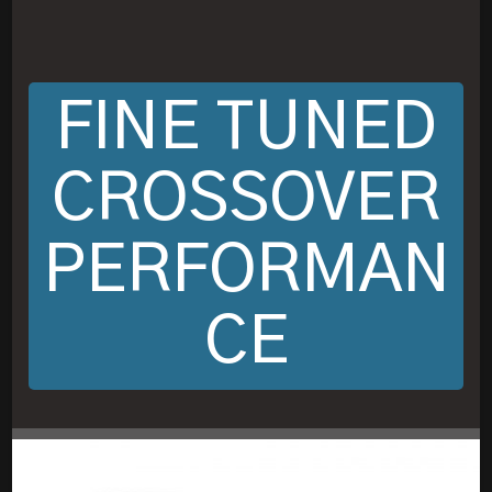
FINE TUNED
CROSSOVER
PERFORMAN
CE