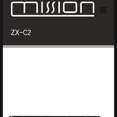
ZX-C2