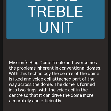
TREBLE
UNIT
Mission’s Ring Dome treble unit overcomes
the problems inherent in conventional domes.
With this technology the centre of the dome
is ﬁxed and voice coil attached part of the
way across the dome. The dome is formed
into two rings, with the voice coil in the
centre so that it can drive the dome more
accurately and efﬁciently