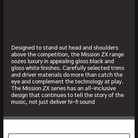
Designed to stand out head and shoulders
above the competition, the Mission ZX range
oozes luxury in appealing gloss black and
gloss white ﬁnishes. Carefully selected trims
and driver materials do more than catch the
eye and complement the technology at play.
The Mission ZX series has an all-inclusive
design that continues to tell the story of the
music, not just deliver hi-ﬁ sound