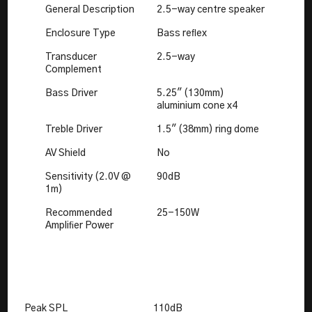
General Description
2.5-way centre speaker
Enclosure Type
Bass reﬂex
Transducer
2.5-way
Complement
Bass Driver
5.25" (130mm)
aluminium cone x4
Treble Driver
1.5" (38mm) ring dome
AV Shield
No
Sensitivity (2.0V @
90dB
1m)
Recommended
25-150W
Ampliﬁer Power
Peak SPL
110dB