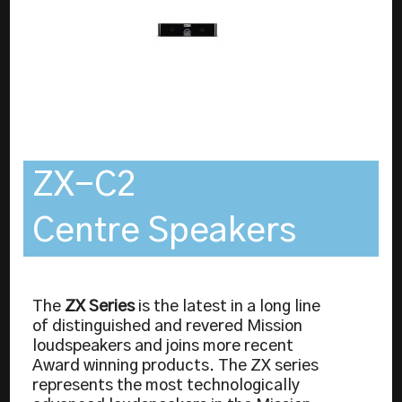
ZX-C2
Centre Speakers
The
ZX Series
is the latest in a long line
of distinguished and revered Mission
loudspeakers and joins more recent
Award winning products. The ZX series
represents the most technologically