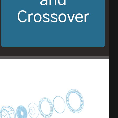
and
Crossover