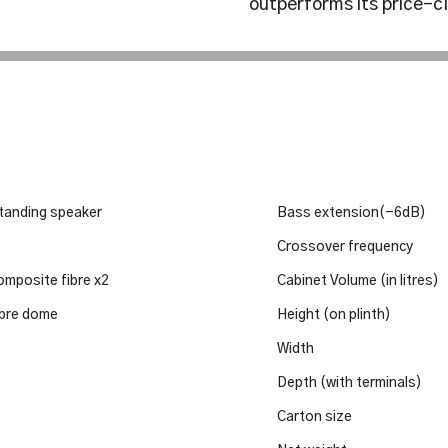
outperforms its price-c
tanding speaker
Bass extension(-6dB)
Crossover frequency
mposite fibre x2
Cabinet Volume (in litres)
bre dome
Height (on plinth)
Width
Depth (with terminals)
Carton size