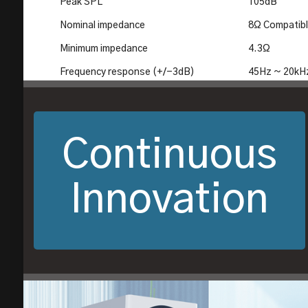
Peak SPL
105dB
Nominal impedance
8Ω Compatib
Minimum impedance
4.3Ω
Frequency response (+/-3dB)
45Hz ~ 20kH
Continuous
Innovation