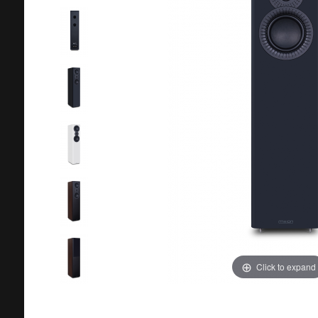
Click to expand