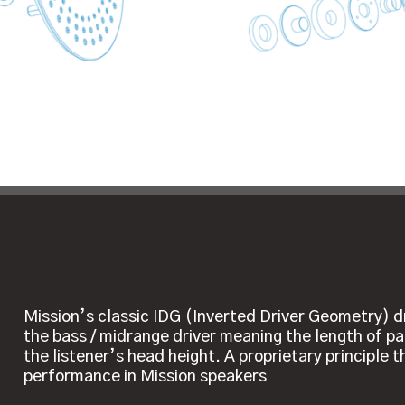
Mission’s classic IDG (Inverted Driver Geometry) d
the bass / midrange driver meaning the length of pa
the listener’s head height. A proprietary principle 
performance in Mission speakers