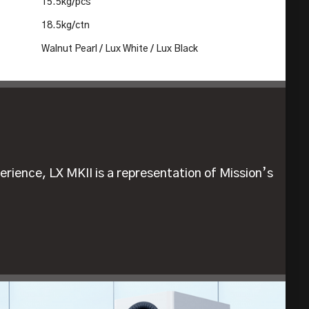
15.5kg/pcs
18.5kg/ctn
Walnut Pearl / Lux White / Lux Black
erience, LX MKII is a representation of Mission’s