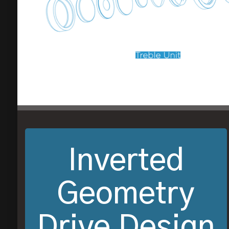
Inverted
Geometry
Drive Design