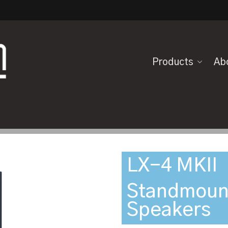
Products
Ab
LX-4 MKII
Standmoun
Speakers