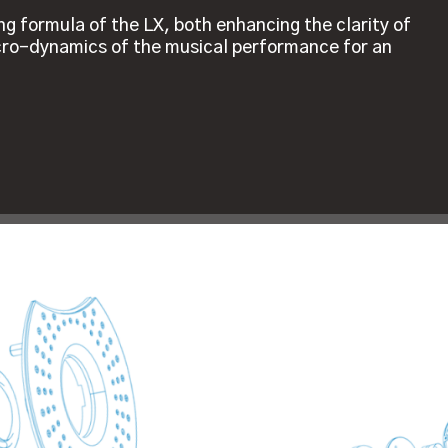
ing formula of the LX, both enhancing the clarity of
icro-dynamics of the musical performance for an