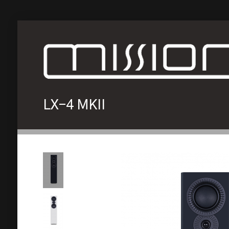
LX-4 MKII