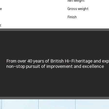
Net weight
le
Gross weight
Finish
z
From over 40 years of British Hi-Fi heritage and exp
non-stop pursuit of improvement and excellence