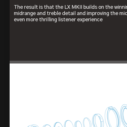
The result is that the LX MKII builds on the winn
midrange and treble detail and improving the m
even more thrilling listener experience