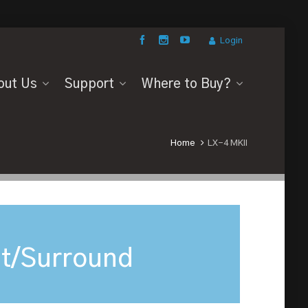
Login
out Us
Support
Where to Buy?
Home
LX-4 MKII
t/Surround