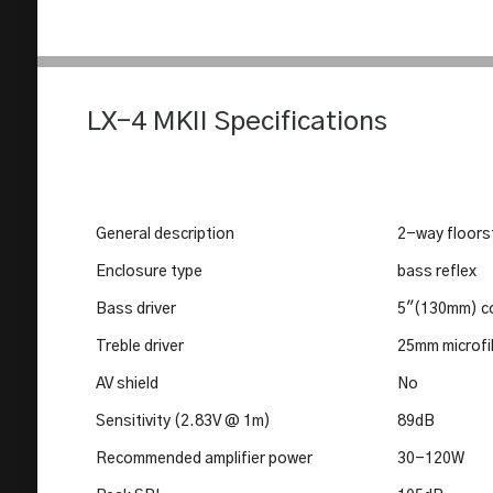
LX-4 MKII Specifications
General description
2-way floors
Enclosure type
bass reflex
Bass driver
5"(130mm) co
Treble driver
25mm microfi
AV shield
No
Sensitivity (2.83V @ 1m)
89dB
Recommended amplifier power
30-120W