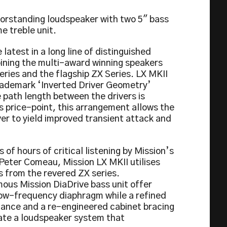
oorstanding loudspeaker with two 5″ bass
e treble unit.
 latest in a long line of distinguished
oining the multi-award winning speakers
ries and the flagship ZX Series. LX MKII
rademark ‘Inverted Driver Geometry’
 path length between the drivers is
s price-point, this arrangement allows the
er to yield improved transient attack and
of hours of critical listening by Mission’s
 Peter Comeau, Mission LX MKII utilises
s from the revered ZX series.
ous Mission DiaDrive bass unit offer
 low-frequency diaphragm while a refined
ance and a re-engineered cabinet bracing
ate a loudspeaker system that