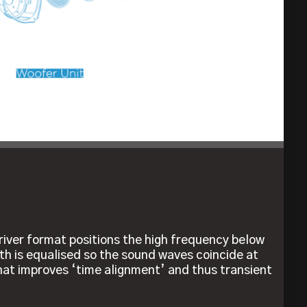
river format positions the high frequency below
th is equalised so the sound waves coincide at
that improves ‘time alignment’ and thus transient