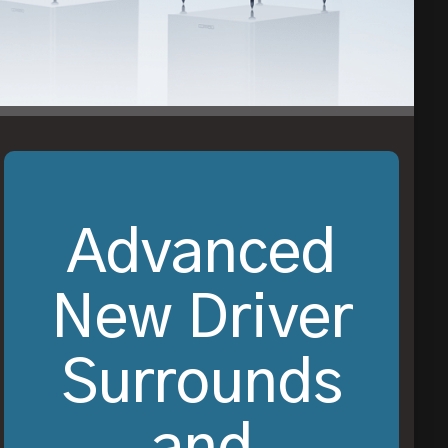
Advanced
New Driver
Surrounds