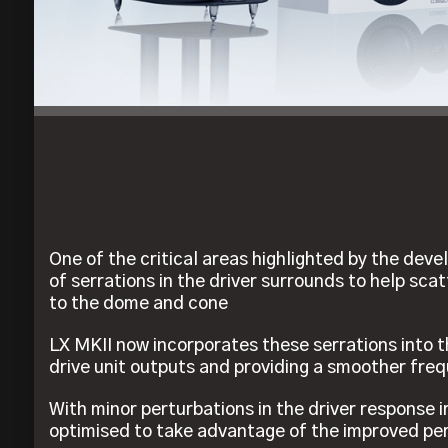
One of the critical areas highlighted by the de
of serrations in the driver surrounds to help sca
to the dome and cone
LX MKII now incorporates these serrations into t
drive unit outputs and providing a smoother fre
With minor perturbations in the driver response 
optimised to take advantage of the improved p