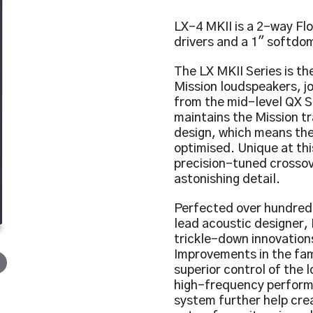
LX-4 MKII is a 2-way Fl
drivers and a 1″ softdom
The LX MKII Series is the
Mission loudspeakers, j
from the mid-level QX Se
maintains the Mission t
design, which means the
optimised. Unique at thi
precision-tuned crossov
astonishing detail.
Perfected over hundreds 
lead acoustic designer,
trickle-down innovation
Improvements in the fam
superior control of the
high-frequency perform
system further help cre