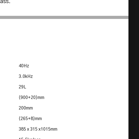
lass.
40Hz
3.0kHz
29L
(900+20)mm
200mm
(265+8)mm
385 x 315 x1015mm