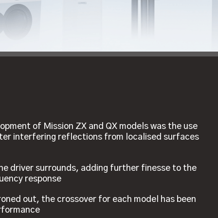
velopment of Mission ZX and QX models was the use
tter interfering reflections from localised surfaces
he driver surrounds, adding further finesse to the
quency response
ironed out, the crossover for each model has been
erformance