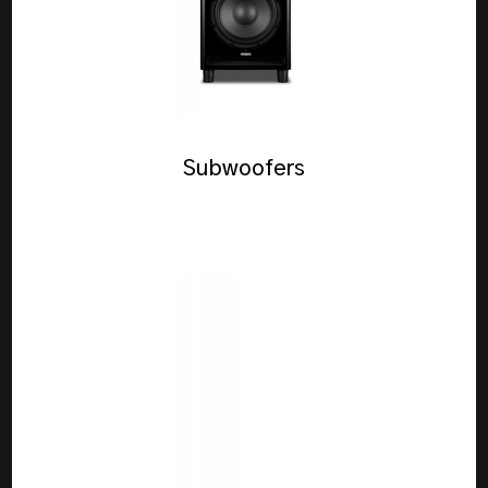
Subwoofers