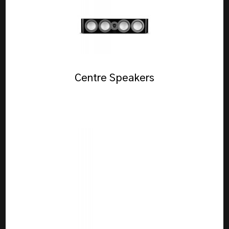
Centre Speakers