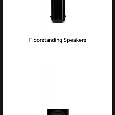
Floorstanding Speakers