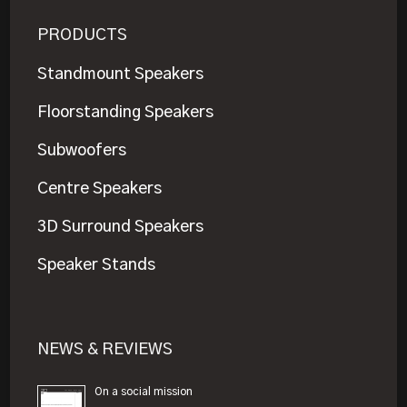
PRODUCTS
Standmount Speakers
Floorstanding Speakers
Subwoofers
Centre Speakers
3D Surround Speakers
Speaker Stands
NEWS & REVIEWS
On a social mission