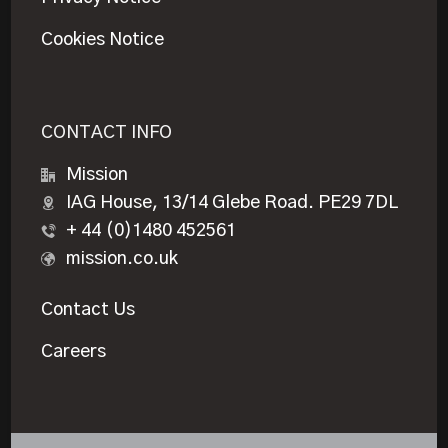
Cookies Notice
CONTACT INFO
Mission
IAG House, 13/14 Glebe Road. PE29 7DL
+ 44 (0)1480 452561
mission.co.uk
Contact Us
Careers