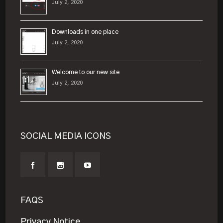
July 2, 2020
Downloads in one place
July 2, 2020
Welcome to our new site
July 2, 2020
SOCIAL MEDIA ICONS
FAQS
Privacy Notice