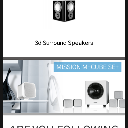
3d Surround Speakers