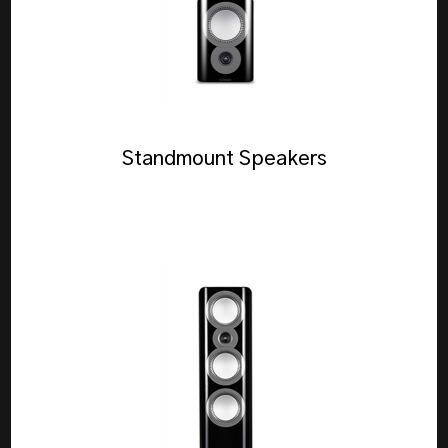
Standmount Speakers