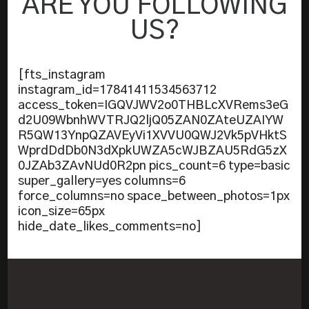
ARE YOU FOLLOWING
US?
[fts_instagram
instagram_id=17841411534563712
access_token=IGQVJWV2o0THBLcXVRems3eG
d2U09WbnhWVTRJQ2ljQ05ZAN0ZAteUZAIYW
R5QW13YnpQZAVEyVi1XVVU0QWJ2Vk5pVHktS
WprdDdDb0N3dXpkUWZA5cWJBZAU5RdG5zX
0JZAb3ZAvNUd0R2pn pics_count=6 type=basic
super_gallery=yes columns=6
force_columns=no space_between_photos=1px
icon_size=65px
hide_date_likes_comments=no]