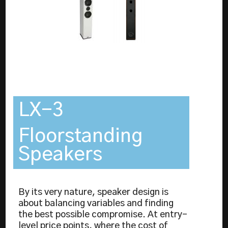
LX-3
Floorstanding
Speakers
By its very nature, speaker design is
about balancing variables and finding
the best possible compromise. At entry-
level price points, where the cost of