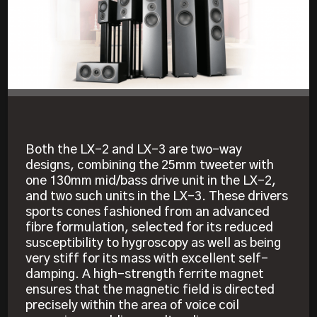
Both the LX-2 and LX-3 are two-way
designs, combining the 25mm tweeter with
one 130mm mid/bass drive unit in the LX-2,
and two such units in the LX-3. These drivers
sports cones fashioned from an advanced
fibre formulation, selected for its reduced
susceptibility to hygroscopy as well as being
very stiff for its mass with excellent self-
damping. A high-strength ferrite magnet
ensures that the magnetic field is directed
precisely within the area of voice coil