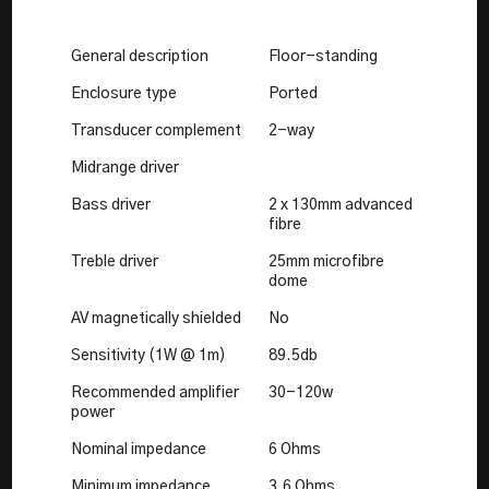
General description
Floor-standing
Enclosure type
Ported
Transducer complement
2-way
Midrange driver
Bass driver
2 x 130mm advanced
fibre
Treble driver
25mm microfibre
dome
AV magnetically shielded
No
Sensitivity (1W @ 1m)
89.5db
Recommended amplifier
30-120w
power
Nominal impedance
6 Ohms
Minimum impedance
3.6 Ohms