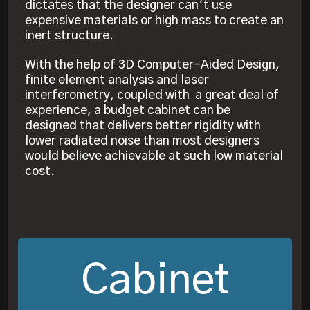
dictates that the designer can’t use
expensive materials or high mass to create an
inert structure.
With the help of 3D Computer-Aided Design,
finite element analysis and laser
interferometry, coupled with a great deal of
experience, a budget cabinet can be
designed that delivers better rigidity with
lower radiated noise than most designers
would believe achievable at such low material
cost.
Cabinet