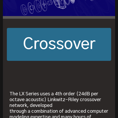
Crossover
The LX Series uses a 4th order (24dB per
octave acoustic) Linkwitz-Riley crossover
network, developed
through a combination of advanced computer
modeling expertise and many hours of