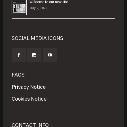
Welcome to our new site
July 2, 2020
SOCIAL MEDIA ICONS
FAQS
Privacy Notice
Cookies Notice
CONTACT INFO