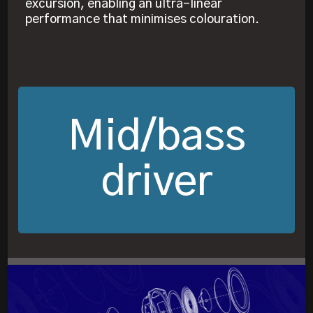
excursion, enabling an ultra-linear
performance that minimises colouration.
Mid/bass
driver