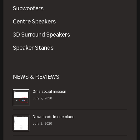
Subwoofers
Centre Speakers
3D Surround Speakers
Speaker Stands
NEWS & REVIEWS
On a social mission
July 2, 2020
Downloads in one place
July 2, 2020