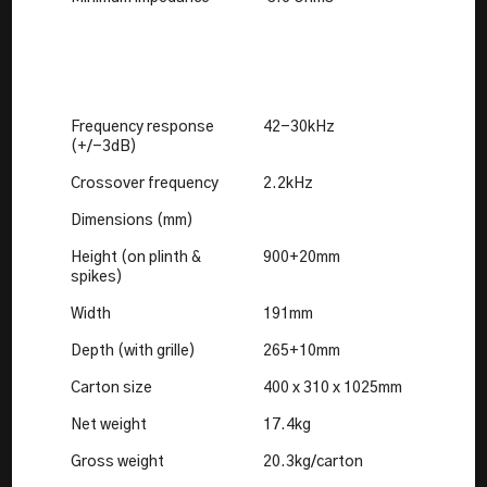
Frequency response
42-30kHz
(+/-3dB)
Crossover frequency
2.2kHz
Dimensions (mm)
Height (on plinth &
900+20mm
spikes)
Width
191mm
Depth (with grille)
265+10mm
Carton size
400 x 310 x 1025mm
Net weight
17.4kg
Gross weight
20.3kg/carton