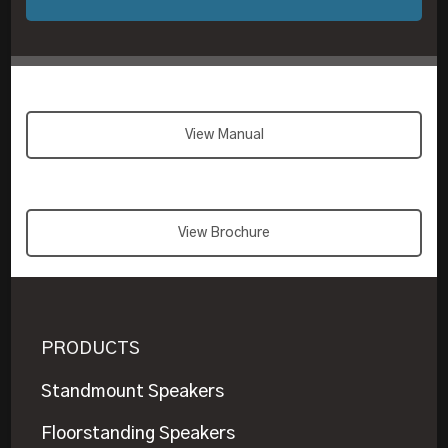
View Manual
View Brochure
PRODUCTS
Standmount Speakers
Floorstanding Speakers