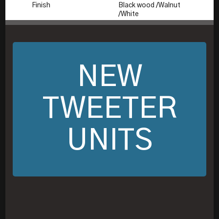
Finish
Black wood /Walnut
/White
NEW
TWEETER
UNITS