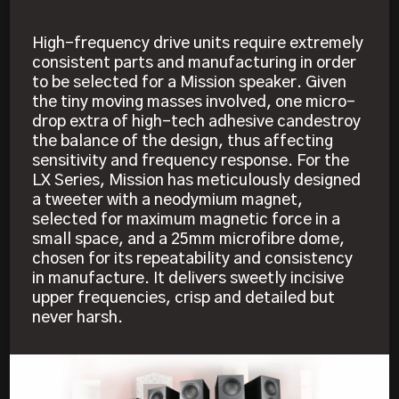
High-frequency drive units require extremely
consistent parts and manufacturing in order
to be selected for a Mission speaker. Given
the tiny moving masses involved, one micro-
drop extra of high-tech adhesive candestroy
the balance of the design, thus affecting
sensitivity and frequency response. For the
LX Series, Mission has meticulously designed
a tweeter with a neodymium magnet,
selected for maximum magnetic force in a
small space, and a 25mm microfibre dome,
chosen for its repeatability and consistency
in manufacture. It delivers sweetly incisive
upper frequencies, crisp and detailed but
never harsh.