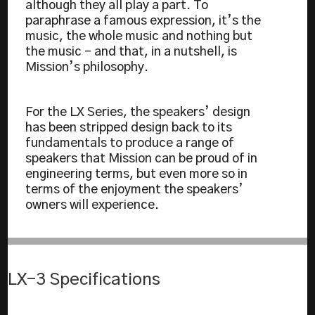
although they all play a part. To
paraphrase a famous expression, it’s the
music, the whole music and nothing but
the music – and that, in a nutshell, is
Mission’s philosophy.
For the LX Series, the speakers’ design
has been stripped design back to its
fundamentals to produce a range of
speakers that Mission can be proud of in
engineering terms, but even more so in
terms of the enjoyment the speakers’
owners will experience.
LX-3 Specifications