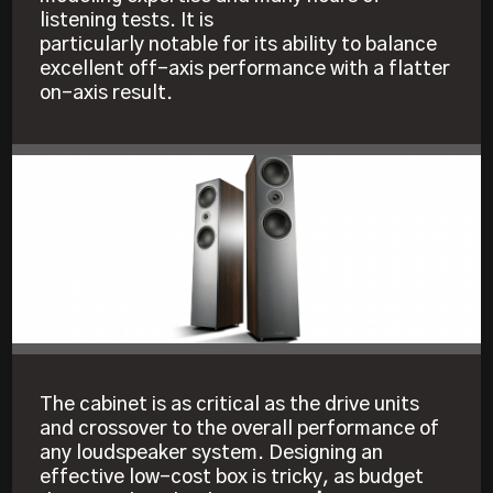
listening tests. It is
particularly notable for its ability to balance
excellent off-axis performance with a flatter
on-axis result.
The cabinet is as critical as the drive units
and crossover to the overall performance of
any loudspeaker system. Designing an
effective low-cost box is tricky, as budget