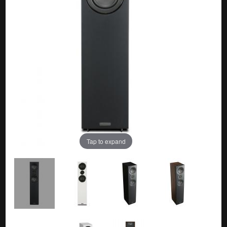
Tap to expand