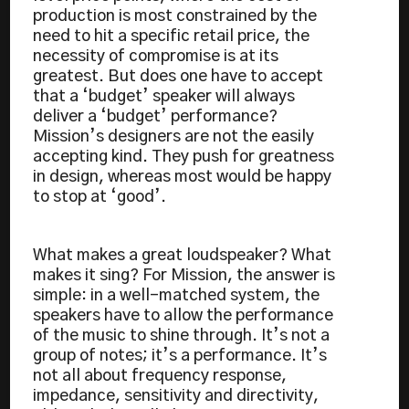
production is most constrained by the
need to hit a specific retail price, the
necessity of compromise is at its
greatest. But does one have to accept
that a ‘budget’ speaker will always
deliver a ‘budget’ performance?
Mission’s designers are not the easily
accepting kind. They push for greatness
in design, whereas most would be happy
to stop at ‘good’.
What makes a great loudspeaker? What
makes it sing? For Mission, the answer is
simple: in a well-matched system, the
speakers have to allow the performance
of the music to shine through. It’s not a
group of notes; it’s a performance. It’s
not all about frequency response,
impedance, sensitivity and directivity,