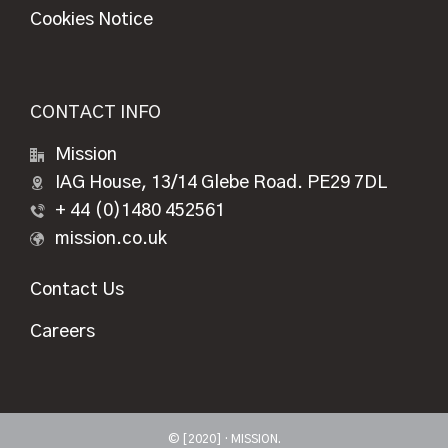
Cookies Notice
CONTACT INFO
Mission
IAG House, 13/14 Glebe Road. PE29 7DL
+ 44 (0)1480 452561
mission.co.uk
Contact Us
Careers
© [2020] · MISSION.