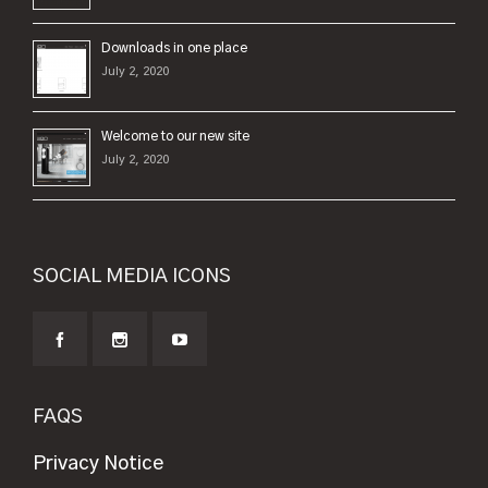
Downloads in one place
July 2, 2020
Welcome to our new site
July 2, 2020
SOCIAL MEDIA ICONS
FAQS
Privacy Notice