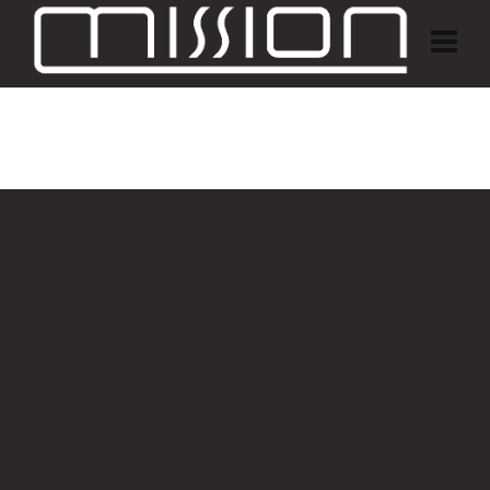
Customer Area