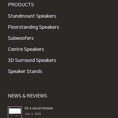
PRODUCTS
Standmount Speakers
Floorstanding Speakers
Subwoofers
Centre Speakers
3D Surround Speakers
Speaker Stands
NEWS & REVIEWS
On a social mission
July 2, 2020